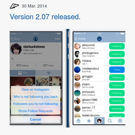
30 Mar. 2014
Version 2.07 released.