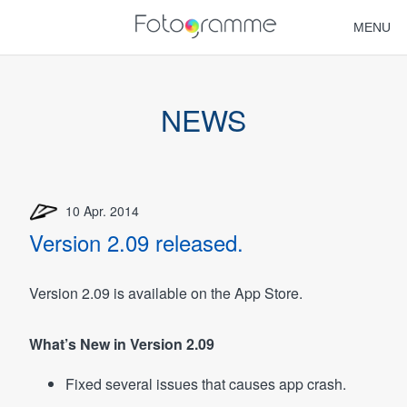
MENU
HOME
NEWS
NEWS
FAQ
10 Apr. 2014
SUPPORT
Version 2.09 released.
Version 2.09 is available on the App Store.
What’s New in Version 2.09
Fixed several issues that causes app crash.