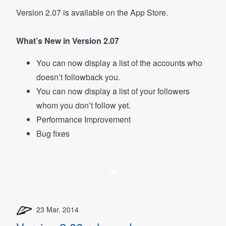
Version 2.07 is available on the App Store.
What’s New in Version 2.07
You can now display a list of the accounts who
doesn’t followback you.
You can now display a list of your followers
whom you don’t follow yet.
Performance Improvement
Bug fixes
23 Mar. 2014