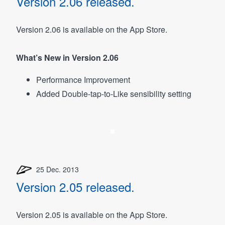
Version 2.06 released.
Version 2.06 is available on the App Store.
What’s New in Version 2.06
Performance Improvement
Added Double-tap-to-Like sensibility setting
25 Dec. 2013
Version 2.05 released.
Version 2.05 is available on the App Store.