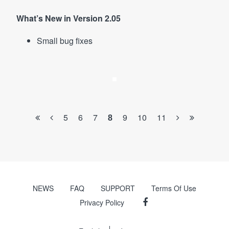
What’s New in Version 2.05
Small bug fixes
5
6
7
9
10
11
8
NEWS
FAQ
SUPPORT
Terms Of Use
Privacy Policy
