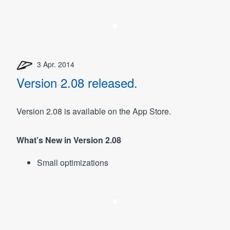
3 Apr. 2014
Version 2.08 released.
Version 2.08 is available on the App Store.
What’s New in Version 2.08
Small optimizations